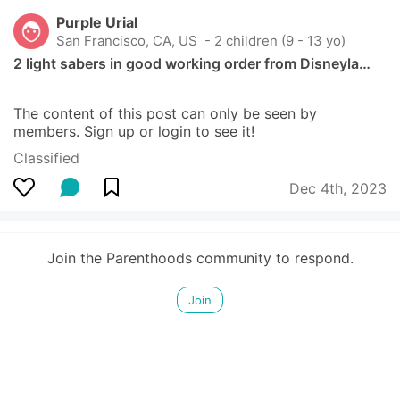
Purple Urial
San Francisco, CA, US
 - 2 children (9 - 13 yo)
2 light sabers in good working order from Disneyla…
The content of this post can only be seen by 
members. Sign up or login to see it!
Classified
Dec 4th, 2023
Join the Parenthoods community to respond.
Join