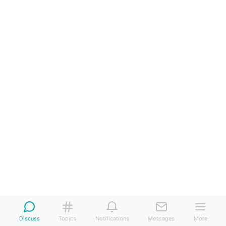
Discuss
Topics
Notifications
Messages
More