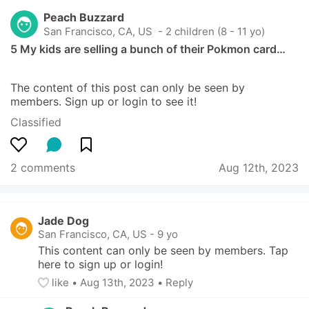
Peach Buzzard
San Francisco, CA, US
 - 2 children (8 - 11 yo)
5 My kids are selling a bunch of their Pokmon card…
The content of this post can only be seen by 
members. Sign up or login to see it!
Classified
2 comments
Aug 12th, 2023
Jade Dog
San Francisco, CA, US
-
9 yo
This content can only be seen by members. Tap 
here to sign up or login!
like
• 
Aug 13th, 2023
•
Reply