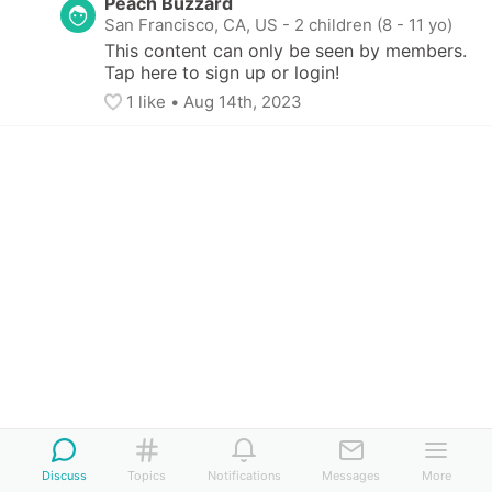
Peach Buzzard
San Francisco, CA, US
-
2 children (8 - 11 yo)
This content can only be seen by members. 
Tap here to sign up or login!
1
 like
• 
Aug 14th, 2023
Discuss
Topics
Notifications
Messages
More