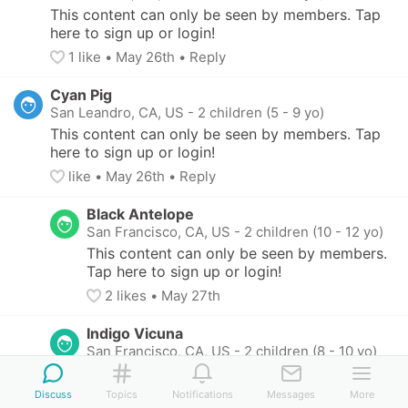
This content can only be seen by members. Tap 
here to sign up or login!
1
 like
• 
May 26th
•
Reply
Cyan Pig
San Leandro, CA, US
-
2 children (5 - 9 yo)
This content can only be seen by members. Tap 
here to sign up or login!
like
• 
May 26th
•
Reply
Black Antelope
San Francisco, CA, US
-
2 children (10 - 12 yo)
This content can only be seen by members. 
Tap here to sign up or login!
2
 likes
• 
May 27th
Indigo Vicuna
San Francisco, CA, US
-
2 children (8 - 10 yo)
This content can only be seen by members. 
Tap here to sign up or login!
Discuss
Topics
Notifications
Messages
More