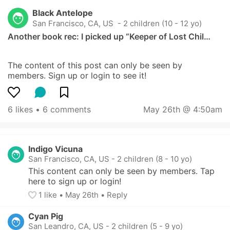
Black Antelope
San Francisco, CA, US
 - 2 children (10 - 12 yo)
Another book rec: I picked up “Keeper of Lost Chil…
The content of this post can only be seen by 
members. Sign up or login to see it!
6 likes
 • 
6 comments
May 26th @ 4:50am
Indigo Vicuna
San Francisco, CA, US
-
2 children (8 - 10 yo)
This content can only be seen by members. Tap 
here to sign up or login!
1
 like
• 
May 26th
•
Reply
Cyan Pig
San Leandro, CA, US
-
2 children (5 - 9 yo)