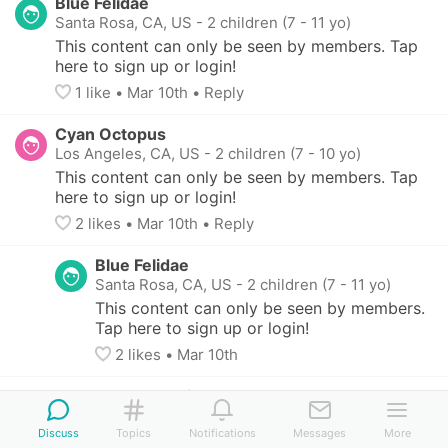
Blue Felidae
Santa Rosa, CA, US
-
2 children (7 - 11 yo)
This content can only be seen by members. Tap 
here to sign up or login!
1
 like
• 
Mar 10th
•
Reply
Cyan Octopus
Los Angeles, CA, US
-
2 children (7 - 10 yo)
This content can only be seen by members. Tap 
here to sign up or login!
2
 likes
• 
Mar 10th
•
Reply
Blue Felidae
Santa Rosa, CA, US
-
2 children (7 - 11 yo)
This content can only be seen by members. 
Tap here to sign up or login!
2
 likes
• 
Mar 10th
Yellow Herring
San Anselmo, CA, US
Discuss
Topics
Notifications
Messages
More
This content can only be seen by members. 