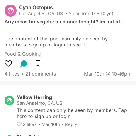
Cyan Octopus
Los Angeles, CA, US
 - 2 children (7 - 10 yo)
Any ideas for vegetarian dinner tonight? Im out of…
The content of this post can only be seen by 
members. Sign up or login to see it!
Food & Cooking
4 likes
 • 
21 comments
Mar 10th @ 10:46pm
Yellow Herring
San Anselmo, CA, US
This content can only be seen by members. Tap 
here to sign up or login!
2
 likes
• 
Mar 10th
•
Reply