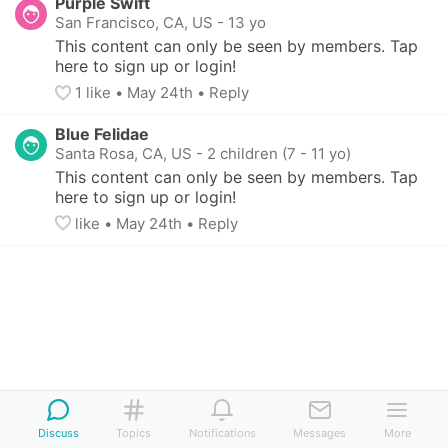
Purple Swift
San Francisco, CA, US
-
13 yo
This content can only be seen by members. Tap 
here to sign up or login!
1
 like
• 
May 24th
•
Reply
Blue Felidae
Santa Rosa, CA, US
-
2 children (7 - 11 yo)
This content can only be seen by members. Tap 
here to sign up or login!
like
• 
May 24th
•
Reply
Discuss
Topics
Notifications
Messages
More