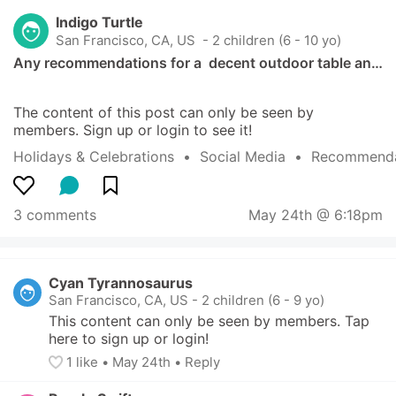
Indigo Turtle
San Francisco, CA, US
 - 2 children (6 - 10 yo)
Any recommendations for a  decent outdoor table an…
The content of this post can only be seen by 
members. Sign up or login to see it!
Holidays & Celebrations
  •  
Social Media
  •  
Recommenda
3 comments
May 24th @ 6:18pm
Cyan Tyrannosaurus
San Francisco, CA, US
-
2 children (6 - 9 yo)
This content can only be seen by members. Tap 
here to sign up or login!
1
 like
• 
May 24th
•
Reply