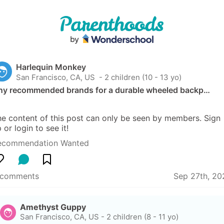
Harlequin Monkey
San Francisco, CA, US
 - 2 children (10 - 13 yo)
ny recommended brands for a durable wheeled backp…
e content of this post can only be seen by members. Sign 
 or login to see it!
ecommendation Wanted
 comments
Sep 27th, 20
Amethyst Guppy
San Francisco, CA, US
-
2 children (8 - 11 yo)