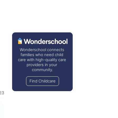
Wonderschool connects 
families who need child 
care with high-quality care 
providers in your 
community.
Find Childcare
23