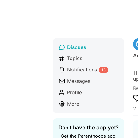
Discuss
A
Topics
Notifications
13
Th
up
Messages
R
Profile
More
2
Don't have the app yet?
Get the Parenthoods app 