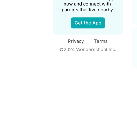
now and connect with 
parents that live nearby.
Get the App
Privacy
Terms
©2024 Wonderschool Inc.