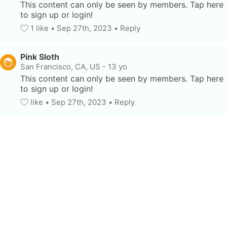
This content can only be seen by members. Tap here 
to sign up or login!
1
 like
• 
Sep 27th, 2023
•
Reply
Pink Sloth
San Francisco, CA, US
-
13 yo
This content can only be seen by members. Tap here 
to sign up or login!
like
• 
Sep 27th, 2023
•
Reply