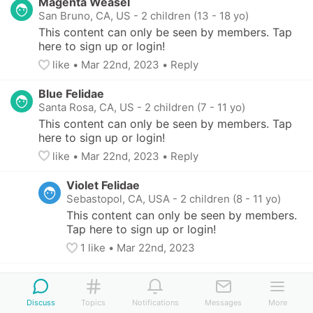
Magenta Weasel
San Bruno, CA, US
-
2 children (13 - 18 yo)
This content can only be seen by members. Tap 
here to sign up or login!
like
• 
Mar 22nd, 2023
•
Reply
Blue Felidae
Santa Rosa, CA, US
-
2 children (7 - 11 yo)
This content can only be seen by members. Tap 
here to sign up or login!
like
• 
Mar 22nd, 2023
•
Reply
Violet Felidae
Sebastopol, CA, USA
-
2 children (8 - 11 yo)
This content can only be seen by members. 
Tap here to sign up or login!
1
 like
• 
Mar 22nd, 2023
Discuss
Topics
Notifications
Messages
More