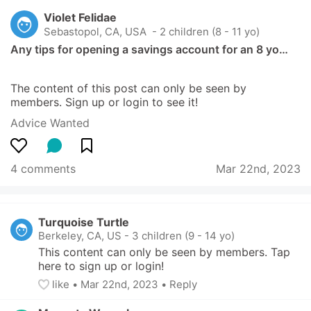
Violet Felidae
Sebastopol, CA, USA
 - 2 children (8 - 11 yo)
Any tips for opening a savings account for an 8 yo…
The content of this post can only be seen by 
members. Sign up or login to see it!
Advice Wanted
4 comments
Mar 22nd, 2023
Turquoise Turtle
Berkeley, CA, US
-
3 children (9 - 14 yo)
This content can only be seen by members. Tap 
here to sign up or login!
like
• 
Mar 22nd, 2023
•
Reply