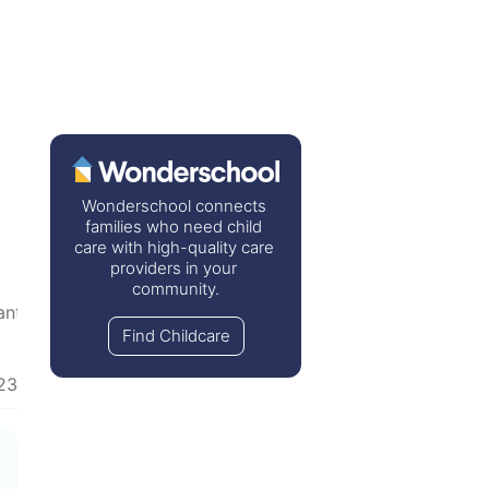
Wonderschool connects 
families who need child 
care with high-quality care 
providers in your 
community.
anted
  •  
Inspirational
  •  
Recommendation Wanted
Find Childcare
23