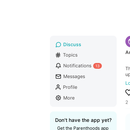
Discuss
An
Topics
Notifications
13
Th
up
Messages
L
Profile
More
2 
Don't have the app yet?
Get the Parenthoods app 