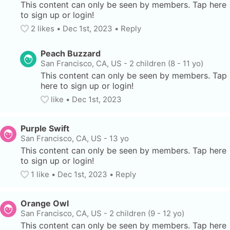
This content can only be seen by members. Tap here 
to sign up or login!
2
 likes
• 
Dec 1st, 2023
•
Reply
Peach Buzzard
San Francisco, CA, US
-
2 children (8 - 11 yo)
This content can only be seen by members. Tap 
here to sign up or login!
like
• 
Dec 1st, 2023
Purple Swift
San Francisco, CA, US
-
13 yo
This content can only be seen by members. Tap here 
to sign up or login!
1
 like
• 
Dec 1st, 2023
•
Reply
Orange Owl
San Francisco, CA, US
-
2 children (9 - 12 yo)
This content can only be seen by members. Tap here 