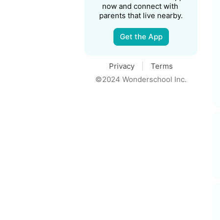
now and connect with 
parents that live nearby.
Get the App
Privacy
Terms
©2024 Wonderschool Inc.