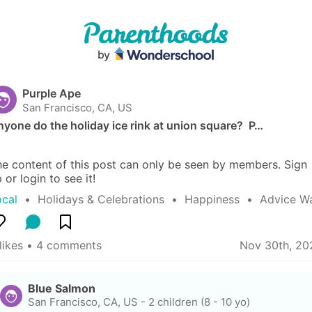
Purple Ape
San Francisco, CA, US
yone do the holiday ice rink at union square?  P…
e content of this post can only be seen by members. Sign 
 or login to see it!
ocal
  •  
Holidays & Celebrations
  •  
Happiness
  •  
Advice W
likes
 • 
4 comments
Nov 30th, 20
Blue Salmon
San Francisco, CA, US
-
2 children (8 - 10 yo)