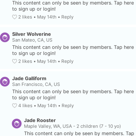
This content can only be seen by members. Tap here 
to sign up or login!
2
 likes
• 
May 14th
•
Reply
Silver Wolverine
San Mateo, CA, US
This content can only be seen by members. Tap here 
to sign up or login!
2
 likes
• 
May 14th
•
Reply
Jade Galliform
San Francisco, CA, US
This content can only be seen by members. Tap here 
to sign up or login!
4
 likes
• 
May 14th
•
Reply
Jade Rooster
Maple Valley, WA, USA
-
2 children (7 - 10 yo)
This content can only be seen by members. Tap 