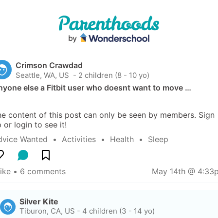
Crimson Crawdad
Seattle, WA, US
 - 2 children (8 - 10 yo)
nyone else a Fitbit user who doesnt want to move …
e content of this post can only be seen by members. Sign 
 or login to see it!
dvice Wanted
  •  
Activities
  •  
Health
  •  
Sleep
like
 • 
6 comments
May 14th @ 4:33
Silver Kite
Tiburon, CA, US
-
4 children (3 - 14 yo)