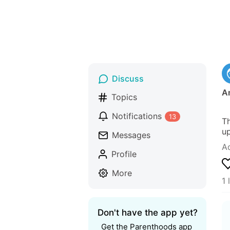
Discuss
A
Topics
Notifications
13
Th
up
Messages
A
Profile
More
1 
Don't have the app yet?
Get the Parenthoods app 