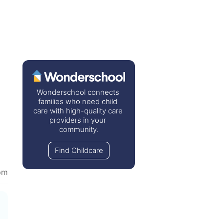
Wonderschool connects 
families who need child 
care with high-quality care 
providers in your 
community.
Find Childcare
pm