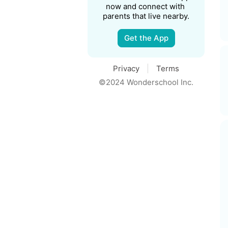
now and connect with 
parents that live nearby.
Get the App
Privacy
Terms
©2024 Wonderschool Inc.