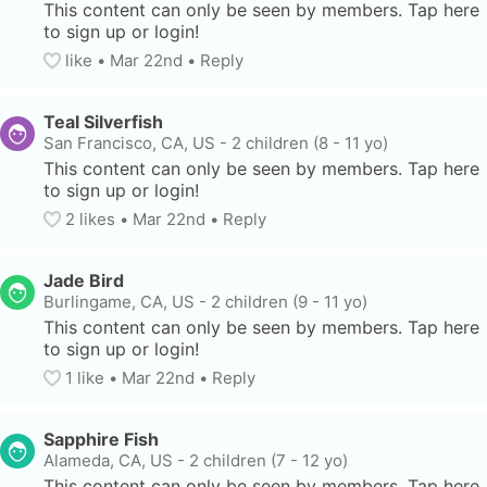
This content can only be seen by members. Tap here 
to sign up or login!
like
• 
Mar 22nd
•
Reply
Teal Silverfish
San Francisco, CA, US
-
2 children (8 - 11 yo)
This content can only be seen by members. Tap here 
to sign up or login!
2
 likes
• 
Mar 22nd
•
Reply
Jade Bird
Burlingame, CA, US
-
2 children (9 - 11 yo)
This content can only be seen by members. Tap here 
to sign up or login!
1
 like
• 
Mar 22nd
•
Reply
Sapphire Fish
Alameda, CA, US
-
2 children (7 - 12 yo)
This content can only be seen by members. Tap here 