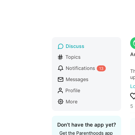
Discuss
A
Topics
Notifications
13
Th
up
Messages
L
Profile
More
5
Don't have the app yet?
Get the Parenthoods app 