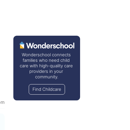
Wonderschool connects 
families who need child 
care with high-quality care 
providers in your 
community.
Find Childcare
pm