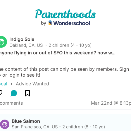
Indigo Sole
Oakland, CA, US
 - 2 children (4 - 10 yo)
nyone flying in or out of SFO this weekend? how w…
e content of this post can only be seen by members. Sign 
 or login to see it!
ocal
  •  
Advice Wanted
 comments
Mar 22nd @ 8:13
Blue Salmon
San Francisco, CA, US
-
2 children (8 - 10 yo)