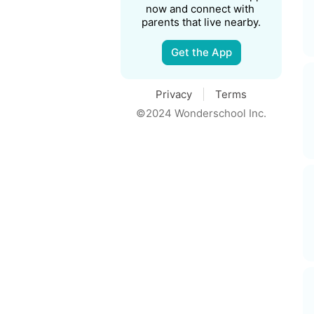
now and connect with 
parents that live nearby.
Get the App
Privacy
Terms
©2024 Wonderschool Inc.