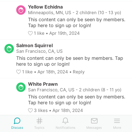
Yellow Echidna
Minneapolis, MN, US
-
2 children (10 - 13 yo)
This content can only be seen by members. 
Tap here to sign up or login!
1
 like
• 
Apr 19th, 2024
Salmon Squirrel
San Francisco, CA, US
This content can only be seen by members. Tap 
here to sign up or login!
1
 like
• 
Apr 18th, 2024
•
Reply
White Prawn
San Francisco, CA, US
-
2 children (8 - 11 yo)
This content can only be seen by members. 
Tap here to sign up or login!
3
 likes
• 
Apr 18th, 2024
Scarlet Bobolink
Discuss
San Francisco, CA, US
Topics
Notifications
-
13 yo
Messages
More