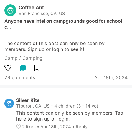
Coffee Ant
San Francisco, CA, US
Anyone have intel on campgrounds good for school 
c…
The content of this post can only be seen by 
members. Sign up or login to see it!
Camp / Camping
29 comments
Apr 18th, 2024
Silver Kite
Tiburon, CA, US
-
4 children (3 - 14 yo)
This content can only be seen by members. Tap 
here to sign up or login!
2
 likes
• 
Apr 18th, 2024
•
Reply