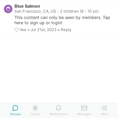
Blue Salmon
San Francisco, CA, US
-
2 children (8 - 10 yo)
This content can only be seen by members. Tap 
here to sign up or login!
like
• 
Jul 21st, 2023
•
Reply
Discuss
Topics
Notifications
Messages
More