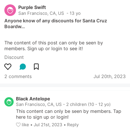
Purple Swift
San Francisco, CA, US
 - 13 yo
Anyone know of any discounts for Santa Cruz 
Boardw…
The content of this post can only be seen by 
members. Sign up or login to see it!
Discount
2 comments
Jul 20th, 2023
Black Antelope
San Francisco, CA, US
-
2 children (10 - 12 yo)
This content can only be seen by members. Tap 
here to sign up or login!
like
• 
Jul 21st, 2023
•
Reply