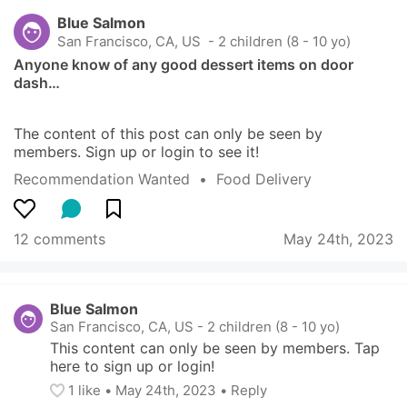
Blue Salmon
San Francisco, CA, US
 - 2 children (8 - 10 yo)
Anyone know of any good dessert items on door 
dash…
The content of this post can only be seen by 
members. Sign up or login to see it!
Recommendation Wanted
  •  
Food Delivery
12 comments
May 24th, 2023
Blue Salmon
San Francisco, CA, US
-
2 children (8 - 10 yo)
This content can only be seen by members. Tap 
here to sign up or login!
1
 like
• 
May 24th, 2023
•
Reply