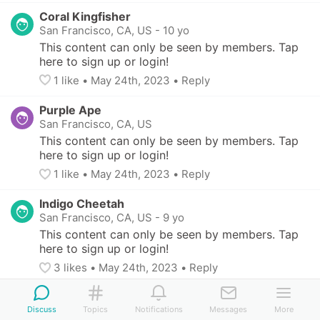
Coral Kingfisher
San Francisco, CA, US
-
10 yo
This content can only be seen by members. Tap 
here to sign up or login!
1
 like
• 
May 24th, 2023
•
Reply
Purple Ape
San Francisco, CA, US
This content can only be seen by members. Tap 
here to sign up or login!
1
 like
• 
May 24th, 2023
•
Reply
Indigo Cheetah
San Francisco, CA, US
-
9 yo
This content can only be seen by members. Tap 
here to sign up or login!
3
 likes
• 
May 24th, 2023
•
Reply
White Prawn
Discuss
San Francisco, CA, US
Topics
Notifications
-
2 children (8 - 11 yo)
Messages
More