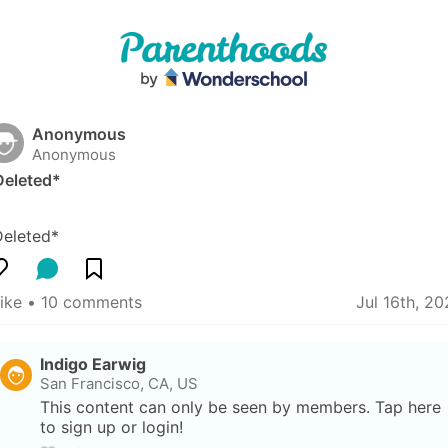
Anonymous
Anonymous
Deleted*
Deleted*
like
 • 
10 comments
Jul 16th, 2
Indigo Earwig
San Francisco, CA, US
This content can only be seen by members. Tap here 
to sign up or login!