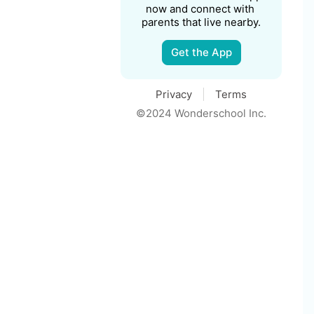
now and connect with 
parents that live nearby.
Get the App
Privacy
Terms
©2024 Wonderschool Inc.