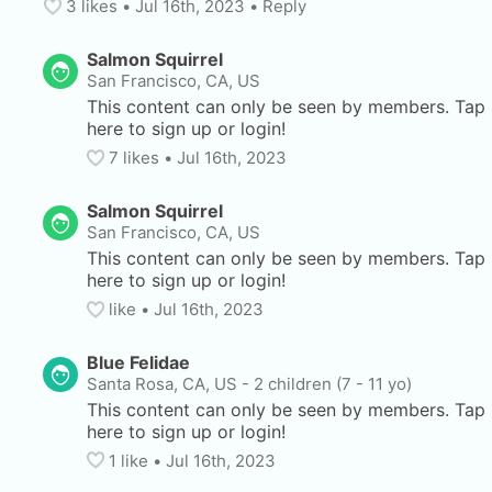
3
 likes
• 
Jul 16th, 2023
•
Reply
Salmon Squirrel
San Francisco, CA, US
This content can only be seen by members. Tap 
here to sign up or login!
7
 likes
• 
Jul 16th, 2023
Salmon Squirrel
San Francisco, CA, US
This content can only be seen by members. Tap 
here to sign up or login!
like
• 
Jul 16th, 2023
Blue Felidae
Santa Rosa, CA, US
-
2 children (7 - 11 yo)
This content can only be seen by members. Tap 
here to sign up or login!
1
 like
• 
Jul 16th, 2023