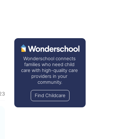
Wonderschool connects 
families who need child 
care with high-quality care 
providers in your 
community.
023
Find Childcare