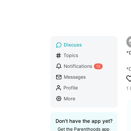
Discuss
*
Topics
Notifications
13
*
Messages
Profile
1 
More
Don't have the app yet?
Get the Parenthoods app 