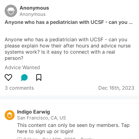
Anonymous
Anonymous
Anyone who has a pediatrician with UCSF - can you …
Anyone who has a pediatrician with UCSF - can you 
please explain how their after hours and advice nurse 
systems work? Is it easy to connect with a real 
person?
Advice Wanted
3 comments
Dec 16th, 2023
Indigo Earwig
San Francisco, CA, US
This content can only be seen by members. Tap 
here to sign up or login!