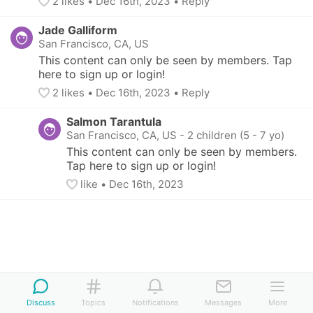
2
 likes
• 
Dec 16th, 2023
•
Reply
Jade Galliform
San Francisco, CA, US
This content can only be seen by members. Tap 
here to sign up or login!
2
 likes
• 
Dec 16th, 2023
•
Reply
Salmon Tarantula
San Francisco, CA, US
-
2 children (5 - 7 yo)
This content can only be seen by members. 
Tap here to sign up or login!
like
• 
Dec 16th, 2023
Discuss
Topics
Notifications
Messages
More