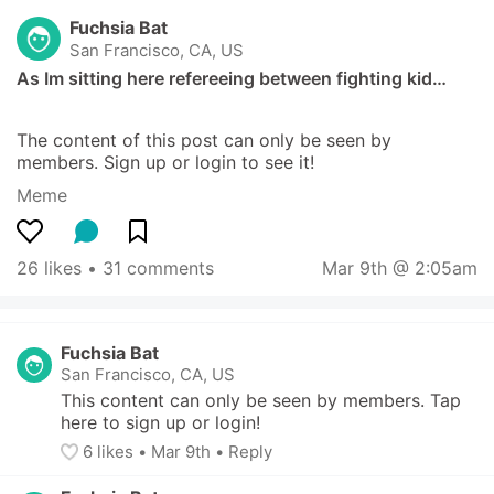
Fuchsia Bat
San Francisco, CA, US
As Im sitting here refereeing between fighting kid…
The content of this post can only be seen by 
members. Sign up or login to see it!
Meme
26 likes
 • 
31 comments
Mar 9th @ 2:05am
Fuchsia Bat
San Francisco, CA, US
This content can only be seen by members. Tap 
here to sign up or login!
6
 likes
• 
Mar 9th
•
Reply