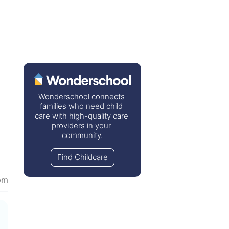
Wonderschool connects 
families who need child 
care with high-quality care 
providers in your 
community.
Find Childcare
pm