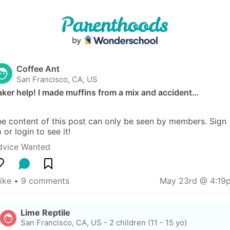
Coffee Ant
San Francisco, CA, US
ker help! I made muffins from a mix and accident…
e content of this post can only be seen by members. Sign 
 or login to see it!
dvice Wanted
like
 • 
9 comments
May 23rd @ 4:19
Lime Reptile
San Francisco, CA, US
-
2 children (11 - 15 yo)