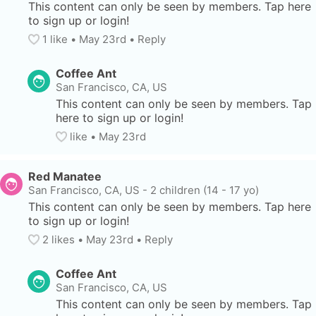
This content can only be seen by members. Tap here 
to sign up or login!
1
 like
• 
May 23rd
•
Reply
Coffee Ant
San Francisco, CA, US
This content can only be seen by members. Tap 
here to sign up or login!
like
• 
May 23rd
Red Manatee
San Francisco, CA, US
-
2 children (14 - 17 yo)
This content can only be seen by members. Tap here 
to sign up or login!
2
 likes
• 
May 23rd
•
Reply
Coffee Ant
San Francisco, CA, US
This content can only be seen by members. Tap 