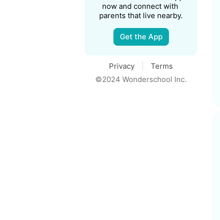
now and connect with 
parents that live nearby.
Get the App
Privacy
Terms
©2024 Wonderschool Inc.