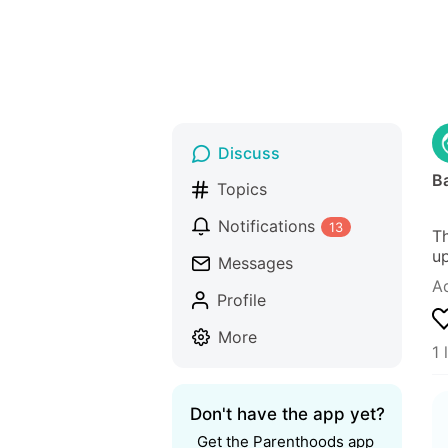
Discuss
Ba
Topics
Notifications
13
Th
up
Messages
A
Profile
More
1 
Don't have the app yet?
Get the Parenthoods app 