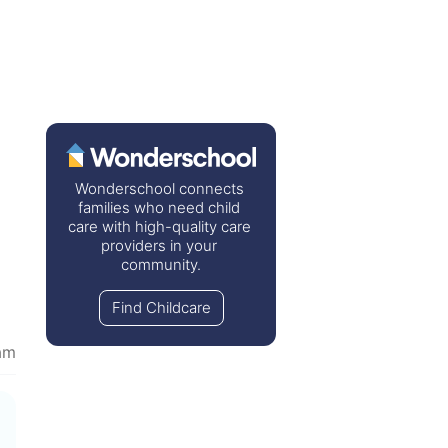
Wonderschool connects 
families who need child 
care with high-quality care 
providers in your 
community.
Find Childcare
am