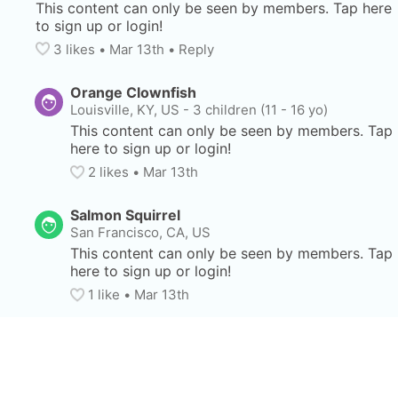
This content can only be seen by members. Tap here 
to sign up or login!
3
 likes
• 
Mar 13th
•
Reply
Orange Clownfish
Louisville, KY, US
-
3 children (11 - 16 yo)
This content can only be seen by members. Tap 
here to sign up or login!
2
 likes
• 
Mar 13th
Salmon Squirrel
San Francisco, CA, US
This content can only be seen by members. Tap 
here to sign up or login!
1
 like
• 
Mar 13th