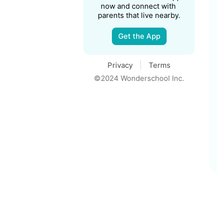
now and connect with 
parents that live nearby.
Get the App
Privacy
Terms
©2024 Wonderschool Inc.