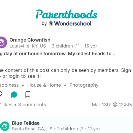
Orange Clownfish
Louisville, KY, US
 - 3 children (11 - 16 yo)
ig day at our house tomorrow. My oldest heads to …
e content of this post can only be seen by members. Sign 
 or login to see it!
appiness
  •  
House & Home
  •  
Photography
 likes
 • 
3 comments
Mar 13th @ 12:59
Blue Felidae
Santa Rosa, CA, US
-
2 children (7 - 11 yo)