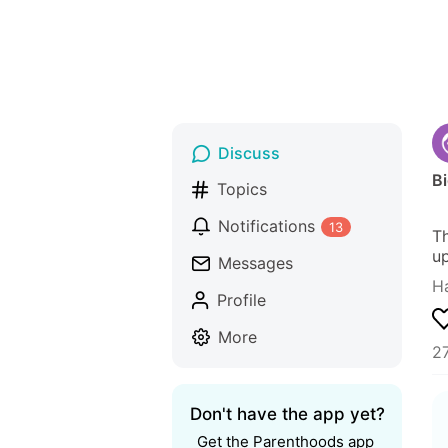
Discuss
B
Topics
Notifications
13
Th
up
Messages
H
Profile
More
27
Don't have the app yet?
Get the Parenthoods app 