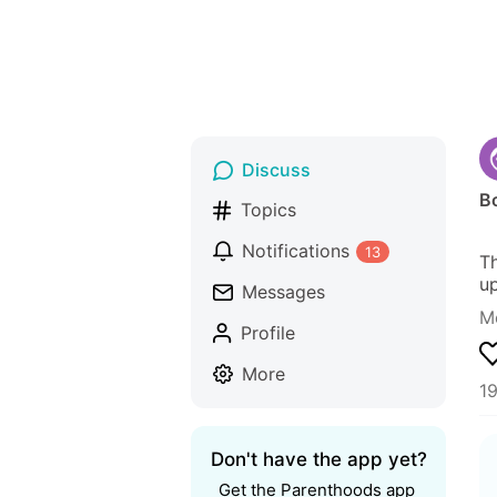
Discuss
Bo
Topics
Notifications
13
Th
up
Messages
M
Profile
More
1
Don't have the app yet?
Get the Parenthoods app 