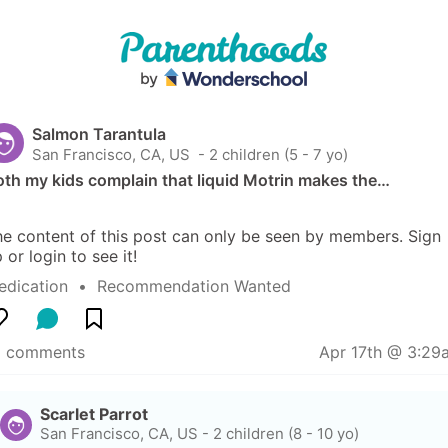
Salmon Tarantula
San Francisco, CA, US
 - 2 children (5 - 7 yo)
th my kids complain that liquid Motrin makes the…
e content of this post can only be seen by members. Sign 
 or login to see it!
edication
  •  
Recommendation Wanted
9 comments
Apr 17th @ 3:29
Scarlet Parrot
San Francisco, CA, US
-
2 children (8 - 10 yo)