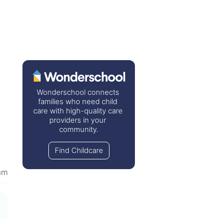
Wonderschool connects 
families who need child 
care with high-quality care 
providers in your 
community.
Find Childcare
am