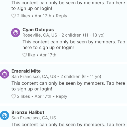
This content can only be seen by members. Tap here 
to sign up or login!
2
 likes
• 
Apr 17th
•
Reply
Cyan Octopus
Roseville, CA, US
-
2 children (11 - 13 yo)
This content can only be seen by members. Tap 
here to sign up or login!
like
• 
Apr 17th
Emerald Mite
San Francisco, CA, US
-
2 children (6 - 11 yo)
This content can only be seen by members. Tap here 
to sign up or login!
2
 likes
• 
Apr 17th
•
Reply
Bronze Halibut
San Francisco, CA, US
This content can only be seen by members. Tap here 