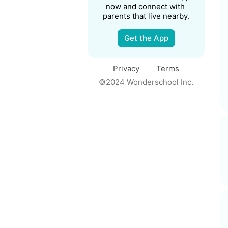
now and connect with 
parents that live nearby.
Get the App
Privacy
Terms
©2024 Wonderschool Inc.