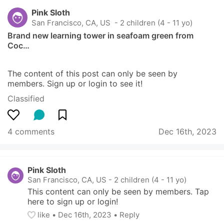
Pink Sloth
San Francisco, CA, US
 - 2 children (4 - 11 yo)
Brand new learning tower in seafoam green from 
Coc…
The content of this post can only be seen by 
members. Sign up or login to see it!
Classified
4 comments
Dec 16th, 2023
Pink Sloth
San Francisco, CA, US
-
2 children (4 - 11 yo)
This content can only be seen by members. Tap 
here to sign up or login!
like
• 
Dec 16th, 2023
•
Reply