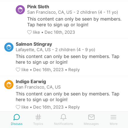
Pink Sloth
San Francisco, CA, US
-
2 children (4 - 11 yo)
This content can only be seen by members. 
Tap here to sign up or login!
like
• 
Dec 16th, 2023
Salmon Stingray
Lafayette, CA, US
-
2 children (4 - 9 yo)
This content can only be seen by members. Tap 
here to sign up or login!
like
• 
Dec 16th, 2023
•
Reply
Indigo Earwig
San Francisco, CA, US
This content can only be seen by members. Tap 
here to sign up or login!
like
• 
Dec 16th, 2023
•
Reply
Discuss
Topics
Notifications
Messages
More