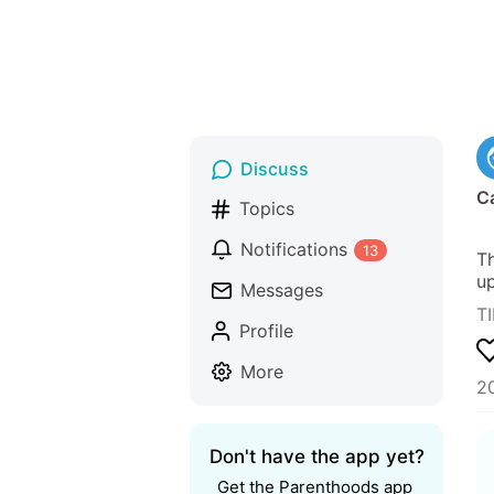
Discuss
Ca
Topics
Notifications
13
Th
up
Messages
TI
Profile
More
2
Don't have the app yet?
Get the Parenthoods app 