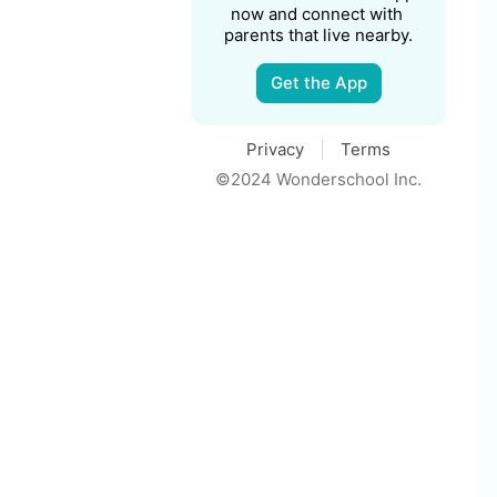
now and connect with 
parents that live nearby.
Get the App
Privacy
Terms
©2024 Wonderschool Inc.