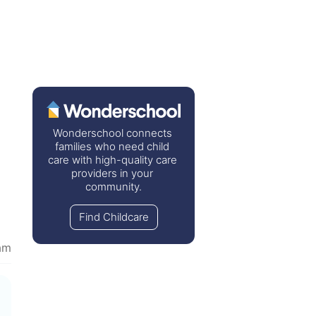
Wonderschool connects 
families who need child 
care with high-quality care 
providers in your 
community.
Find Childcare
am