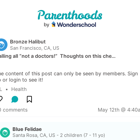
Bronze Halibut
San Francisco, CA, US
lling all “not a doctors!”  Thoughts on this che…
e content of this post can only be seen by members. Sign 
 or login to see it!
L
  •  
Health
0 comments
May 12th @ 4:40
Blue Felidae
Santa Rosa, CA, US
-
2 children (7 - 11 yo)