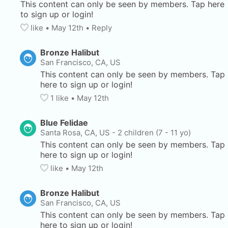
This content can only be seen by members. Tap here 
to sign up or login!
like
• 
May 12th
•
Reply
Bronze Halibut
San Francisco, CA, US
This content can only be seen by members. Tap 
here to sign up or login!
1
 like
• 
May 12th
Blue Felidae
Santa Rosa, CA, US
-
2 children (7 - 11 yo)
This content can only be seen by members. Tap 
here to sign up or login!
like
• 
May 12th
Bronze Halibut
San Francisco, CA, US
This content can only be seen by members. Tap 
here to sign up or login!