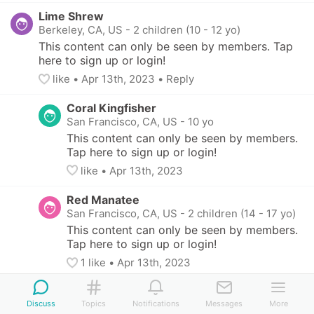
Lime Shrew
Berkeley, CA, US
-
2 children (10 - 12 yo)
This content can only be seen by members. Tap 
here to sign up or login!
like
• 
Apr 13th, 2023
•
Reply
Coral Kingfisher
San Francisco, CA, US
-
10 yo
This content can only be seen by members. 
Tap here to sign up or login!
like
• 
Apr 13th, 2023
Red Manatee
San Francisco, CA, US
-
2 children (14 - 17 yo)
This content can only be seen by members. 
Tap here to sign up or login!
1
 like
• 
Apr 13th, 2023
Lime Shrew
Discuss
Berkeley, CA, US
Topics
Notifications
-
2 children (10 - 12 yo)
Messages
More