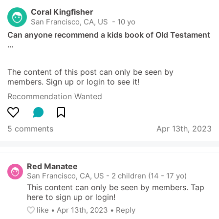
Coral Kingfisher
San Francisco, CA, US
 - 10 yo
Can anyone recommend a kids book of Old Testament 
…
The content of this post can only be seen by 
members. Sign up or login to see it!
Recommendation Wanted
5 comments
Apr 13th, 2023
Red Manatee
San Francisco, CA, US
-
2 children (14 - 17 yo)
This content can only be seen by members. Tap 
here to sign up or login!
like
• 
Apr 13th, 2023
•
Reply