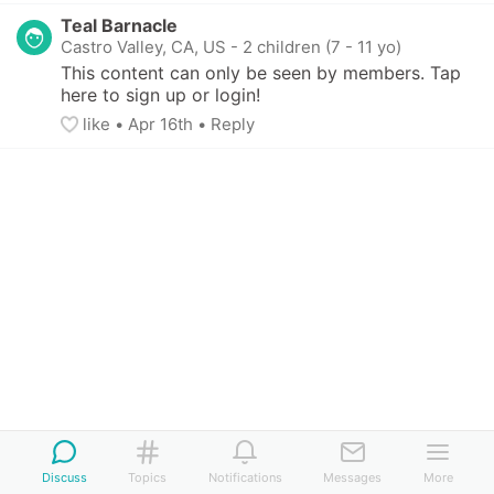
Teal Barnacle
Castro Valley, CA, US
-
2 children (7 - 11 yo)
This content can only be seen by members. Tap 
here to sign up or login!
like
• 
Apr 16th
•
Reply
Discuss
Topics
Notifications
Messages
More