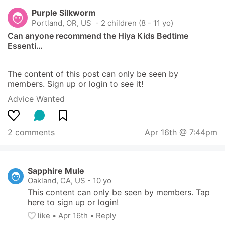
Purple Silkworm
Portland, OR, US
 - 2 children (8 - 11 yo)
Can anyone recommend the Hiya Kids Bedtime 
Essenti…
The content of this post can only be seen by 
members. Sign up or login to see it!
Advice Wanted
2 comments
Apr 16th @ 7:44pm
Sapphire Mule
Oakland, CA, US
-
10 yo
This content can only be seen by members. Tap 
here to sign up or login!
like
• 
Apr 16th
•
Reply