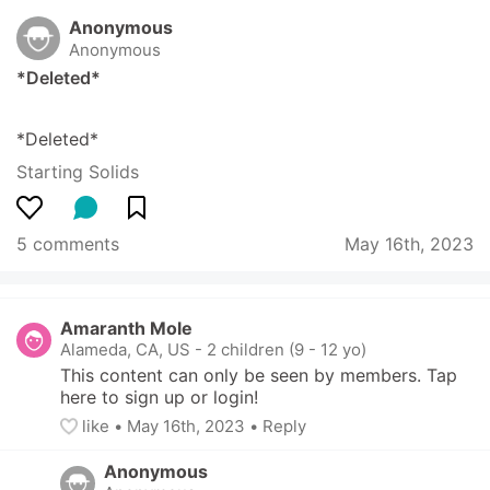
Anonymous
Anonymous
*Deleted*
*Deleted*
Starting Solids
5 comments
May 16th, 2023
Amaranth Mole
Alameda, CA, US
-
2 children (9 - 12 yo)
This content can only be seen by members. Tap 
here to sign up or login!
like
• 
May 16th, 2023
•
Reply
Anonymous