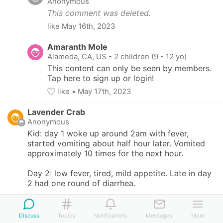
Anonymous
This comment was deleted.
like
May 16th, 2023
Amaranth Mole
Alameda, CA, US
-
2 children (9 - 12 yo)
This content can only be seen by members. 
Tap here to sign up or login!
like
• 
May 17th, 2023
Lavender Crab
Anonymous
Kid: day 1 woke up around 2am with fever, 
started vomiting about half hour later. Vomited 
approximately 10 times for the next hour. 

Day 2: low fever, tired, mild appetite. Late in day 
2 had one round of diarrhea. 

Day 3: no poop, mild appetite, tired

Discuss
Topics
Notifications
Messages
More