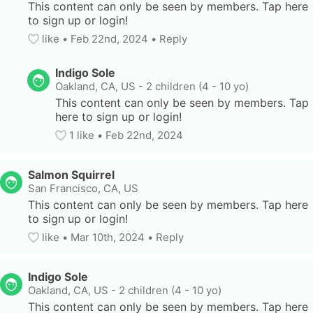
This content can only be seen by members. Tap here 
to sign up or login!
like
• 
Feb 22nd, 2024
•
Reply
Indigo Sole
Oakland, CA, US
-
2 children (4 - 10 yo)
This content can only be seen by members. Tap 
here to sign up or login!
1
 like
• 
Feb 22nd, 2024
Salmon Squirrel
San Francisco, CA, US
This content can only be seen by members. Tap here 
to sign up or login!
like
• 
Mar 10th, 2024
•
Reply
Indigo Sole
Oakland, CA, US
-
2 children (4 - 10 yo)
This content can only be seen by members. Tap here 