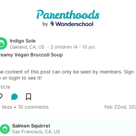
Indigo Sole
Oakland, CA, US
 - 2 children (4 - 10 yo)
reamy Vegan Broccoli Soup
e content of this post can only be seen by members. Sign 
 or login to see it!
ticle
 likes
 • 
10 comments
Feb 22nd, 20
Salmon Squirrel
San Francisco, CA, US