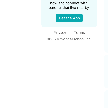
now and connect with 
parents that live nearby.
Get the App
Privacy
Terms
©2024 Wonderschool Inc.