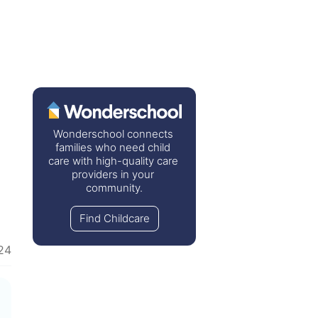
Wonderschool connects 
families who need child 
care with high-quality care 
providers in your 
community.
Find Childcare
24