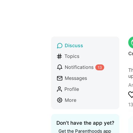
Discuss
C
Topics
Notifications
13
Th
up
Messages
Ar
Profile
More
13
Don't have the app yet?
Get the Parenthoods app 