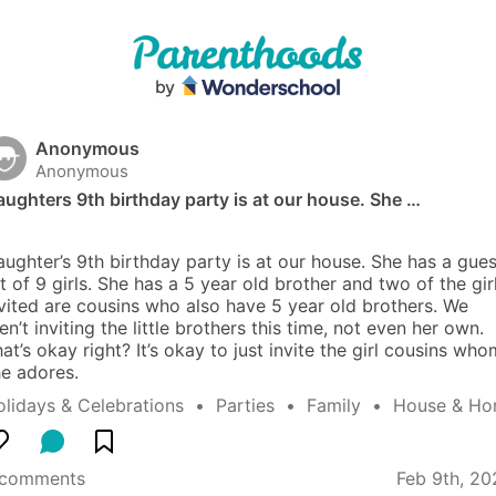
Anonymous
Anonymous
ughters 9th birthday party is at our house. She …
ughter’s 9th birthday party is at our house. She has a guest
st of 9 girls. She has a 5 year old brother and two of the girl
vited are cousins who also have 5 year old brothers. We 
en’t inviting the little brothers this time, not even her own. 
at’s okay right? It’s okay to just invite the girl cousins whom
e adores.
lidays & Celebrations
  •  
Parties
  •  
Family
  •  
House & H
 comments
Feb 9th, 20