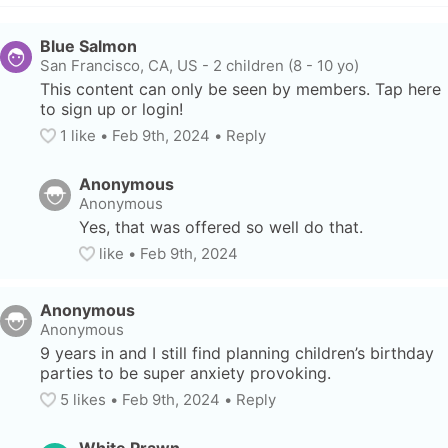
Blue Salmon
San Francisco, CA, US
-
2 children (8 - 10 yo)
This content can only be seen by members. Tap here 
to sign up or login!
1
 like
• 
Feb 9th, 2024
•
Reply
Anonymous
Anonymous
Yes, that was offered so well do that.
like
• 
Feb 9th, 2024
Anonymous
Anonymous
9 years in and I still find planning children’s birthday 
parties to be super anxiety provoking.
5
 likes
• 
Feb 9th, 2024
•
Reply