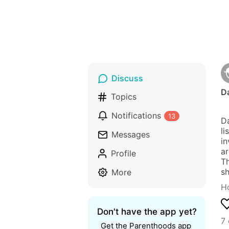
Discuss
Da
Topics
Notifications
13
Da
li
Messages
in
ar
Profile
Th
sh
More
Ho
Don't have the app yet?
7
Get the Parenthoods app 