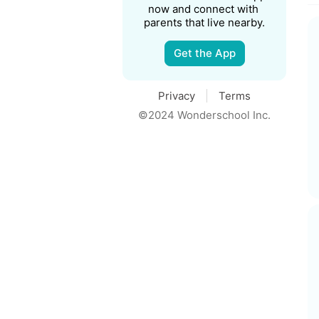
now and connect with 
parents that live nearby.
Get the App
Privacy
Terms
©2024 Wonderschool Inc.