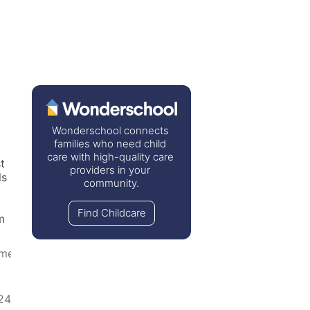
Wonderschool connects 
families who need child 
care with high-quality care 
 
providers in your 
s 
community.
Find Childcare
 
ome
24