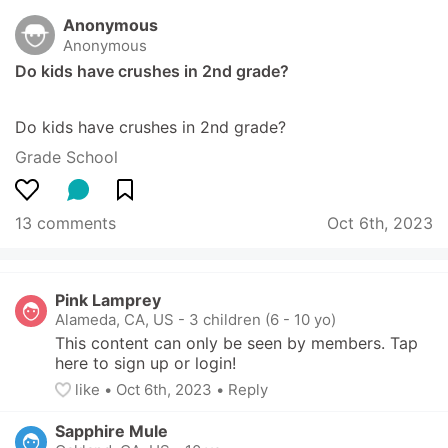
Anonymous
Anonymous
Do kids have crushes in 2nd grade?
Do kids have crushes in 2nd grade?
Grade School
13 comments
Oct 6th, 2023
Pink Lamprey
Alameda, CA, US
-
3 children (6 - 10 yo)
This content can only be seen by members. Tap 
here to sign up or login!
like
• 
Oct 6th, 2023
•
Reply
Sapphire Mule