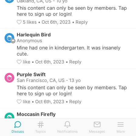
Oakland, CA, US
-
10 yo
This content can only be seen by members. Tap 
here to sign up or login!
5
 likes
• 
Oct 6th, 2023
•
Reply
Harlequin Bird
Anonymous
Mine had one in kindergarten. It was insanely 
cute.
like
• 
Oct 6th, 2023
•
Reply
Purple Swift
San Francisco, CA, US
-
13 yo
This content can only be seen by members. Tap 
here to sign up or login!
like
• 
Oct 6th, 2023
•
Reply
Moccasin Firefly
Anonymous
My child switched schools after first. Their first 
Discuss
Topics
Notifications
Messages
More
school was all about crushes and kisses while 