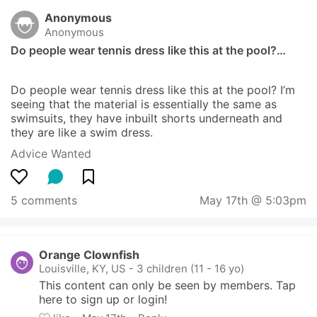
Anonymous
Anonymous
Do people wear tennis dress like this at the pool?…
Do people wear tennis dress like this at the pool? I’m 
seeing that the material is essentially the same as 
swimsuits, they have inbuilt shorts underneath and 
they are like a swim dress.
Advice Wanted
5 comments
May 17th @ 5:03pm
Orange Clownfish
Louisville, KY, US
-
3 children (11 - 16 yo)
This content can only be seen by members. Tap 
here to sign up or login!