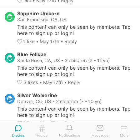
like
• 
May 17th
•
Reply
Sapphire Unicorn
San Francisco, CA, US
This content can only be seen by members. Tap 
here to sign up or login!
1
 like
• 
May 17th
•
Reply
Blue Felidae
Santa Rosa, CA, US
-
2 children (7 - 11 yo)
This content can only be seen by members. Tap 
here to sign up or login!
3
 likes
• 
May 17th
•
Reply
Silver Wolverine
Denver, CO, US
-
2 children (7 - 10 yo)
This content can only be seen by members. Tap 
here to sign up or login!
1
 like
• 
May 17th
•
Reply
Discuss
Silver Mammal
Topics
Notifications
Messages
More