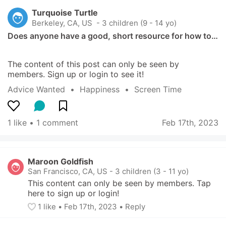
Turquoise Turtle
Berkeley, CA, US
 - 3 children (9 - 14 yo)
Does anyone have a good, short resource for how to…
The content of this post can only be seen by 
members. Sign up or login to see it!
Advice Wanted
  •  
Happiness
  •  
Screen Time
1 like
 • 
1 comment
Feb 17th, 2023
Maroon Goldfish
San Francisco, CA, US
-
3 children (3 - 11 yo)
This content can only be seen by members. Tap 
here to sign up or login!
1
 like
• 
Feb 17th, 2023
•
Reply