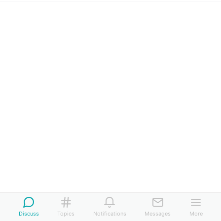
Discuss
Topics
Notifications
Messages
More