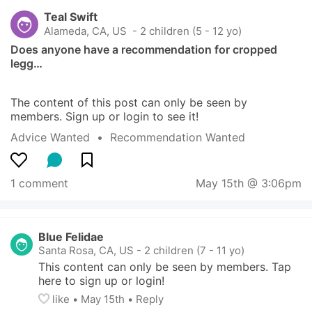
Teal Swift
Alameda, CA, US
 - 2 children (5 - 12 yo)
Does anyone have a recommendation for cropped 
legg…
The content of this post can only be seen by 
members. Sign up or login to see it!
Advice Wanted
  •  
Recommendation Wanted
1 comment
May 15th @ 3:06pm
Blue Felidae
Santa Rosa, CA, US
-
2 children (7 - 11 yo)
This content can only be seen by members. Tap 
here to sign up or login!
like
• 
May 15th
•
Reply