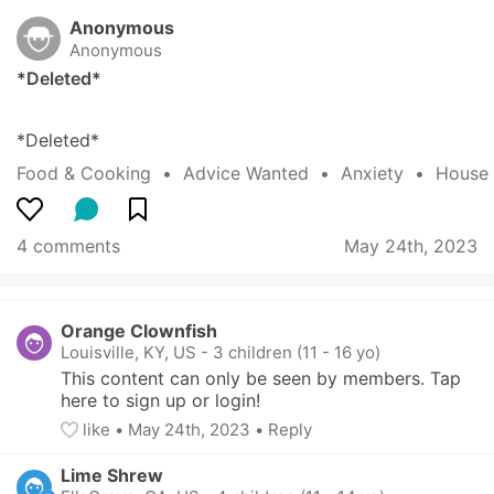
Anonymous
Anonymous
*Deleted*
*Deleted*
Food & Cooking
  •  
Advice Wanted
  •  
Anxiety
  •  
House
4 comments
May 24th, 2023
Orange Clownfish
Louisville, KY, US
-
3 children (11 - 16 yo)
This content can only be seen by members. Tap 
here to sign up or login!
like
• 
May 24th, 2023
•
Reply
Lime Shrew