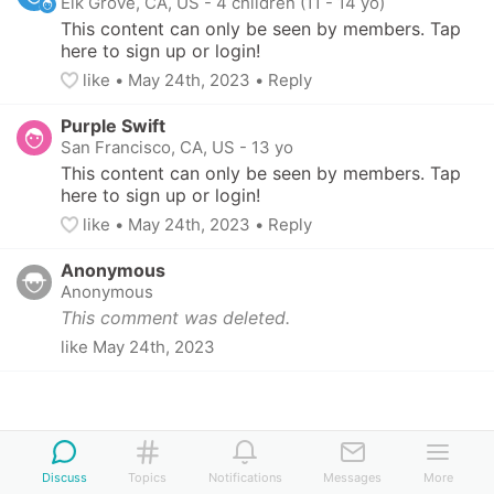
Elk Grove, CA, US
-
4 children (11 - 14 yo)
This content can only be seen by members. Tap 
here to sign up or login!
like
• 
May 24th, 2023
•
Reply
Purple Swift
San Francisco, CA, US
-
13 yo
This content can only be seen by members. Tap 
here to sign up or login!
like
• 
May 24th, 2023
•
Reply
Anonymous
Anonymous
This comment was deleted.
like
May 24th, 2023
Discuss
Topics
Notifications
Messages
More