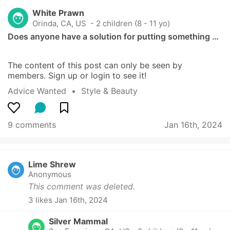
White Prawn
Orinda, CA, US
 - 2 children (8 - 11 yo)
Does anyone have a solution for putting something …
The content of this post can only be seen by 
members. Sign up or login to see it!
Advice Wanted
  •  
Style & Beauty
9 comments
Jan 16th, 2024
Lime Shrew
Anonymous
This comment was deleted.
3
 likes
Jan 16th, 2024
Silver Mammal