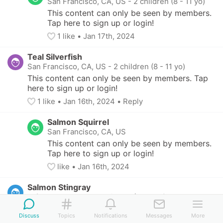
San Francisco, CA, US
-
2 children (8 - 11 yo)
This content can only be seen by members. 
Tap here to sign up or login!
1
 like
• 
Jan 17th, 2024
Teal Silverfish
San Francisco, CA, US
-
2 children (8 - 11 yo)
This content can only be seen by members. Tap 
here to sign up or login!
1
 like
• 
Jan 16th, 2024
•
Reply
Salmon Squirrel
San Francisco, CA, US
This content can only be seen by members. 
Tap here to sign up or login!
like
• 
Jan 16th, 2024
Salmon Stingray
Lafayette, CA, US
-
2 children (4 - 9 yo)
This content can only be seen by members. Tap 
Discuss
Topics
Notifications
Messages
More
here to sign up or login!