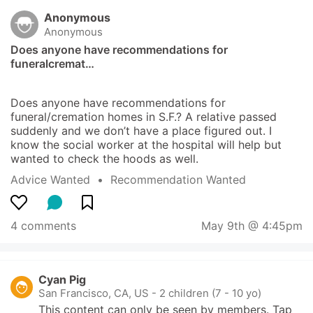
Anonymous
Anonymous
Does anyone have recommendations for 
funeralcremat…
Does anyone have recommendations for 
funeral/cremation homes in S.F.? A relative passed 
suddenly and we don’t have a place figured out. I 
know the social worker at the hospital will help but 
wanted to check the hoods as well.
Advice Wanted
  •  
Recommendation Wanted
4 comments
May 9th @ 4:45pm
Cyan Pig
San Francisco, CA, US
-
2 children (7 - 10 yo)
This content can only be seen by members. Tap 