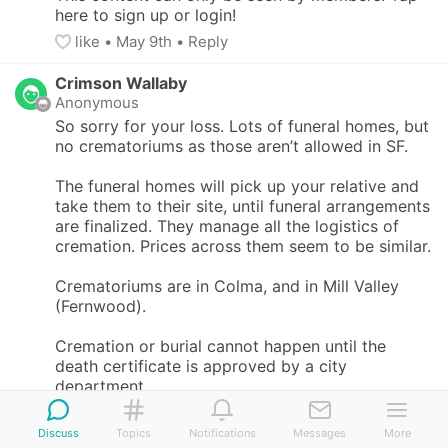
here to sign up or login!
like
• 
May 9th
•
Reply
Crimson Wallaby
Anonymous
So sorry for your loss. Lots of funeral homes, but 
no crematoriums as those aren’t allowed in SF. 

The funeral homes will pick up your relative and 
take them to their site, until funeral arrangements 
are finalized. They manage all the logistics of 
cremation. Prices across them seem to be similar. 

Crematoriums are in Colma, and in Mill Valley 
(Fernwood).

Cremation or burial cannot happen until the 
death certificate is approved by a city 
department.
like
• 
May 9th
•
Reply
Discuss
Topics
Notifications
Messages
More