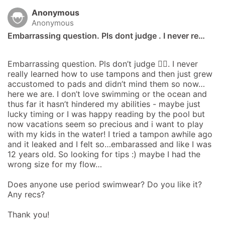
Anonymous
Anonymous
Embarrassing question. Pls dont judge . I never re…
Embarrassing question. Pls don’t judge 😵‍💫. I never 
really learned how to use tampons and then just grew 
accustomed to pads and didn’t mind them so now…
here we are. I don’t love swimming or the ocean and 
thus far it hasn’t hindered my abilities - maybe just 
lucky timing or I was happy reading by the pool but 
now vacations seem so precious and i want to play 
with my kids in the water! I tried a tampon awhile ago 
and it leaked and I felt so…embarassed and like I was 
12 years old. So looking for tips :) maybe I had the 
wrong size for my flow…

Does anyone use period swimwear? Do you like it? 
Any recs?

Thank you!