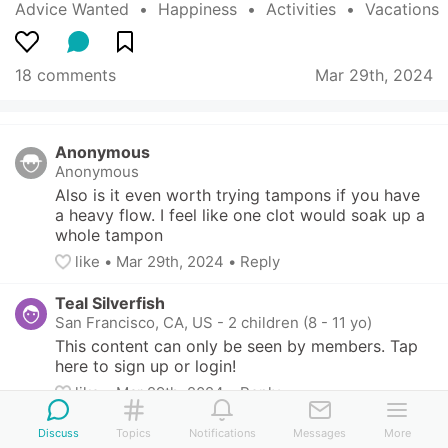
Advice Wanted
  •  
Happiness
  •  
Activities
  •  
Vacations
18 comments
Mar 29th, 2024
Anonymous
Anonymous
Also is it even worth trying tampons if you have 
a heavy flow. I feel like one clot would soak up a 
whole tampon
like
• 
Mar 29th, 2024
•
Reply
Teal Silverfish
San Francisco, CA, US
-
2 children (8 - 11 yo)
This content can only be seen by members. Tap 
here to sign up or login!
like
• 
Mar 29th, 2024
•
Reply
Yellow Herring
Discuss
Topics
Notifications
Messages
More