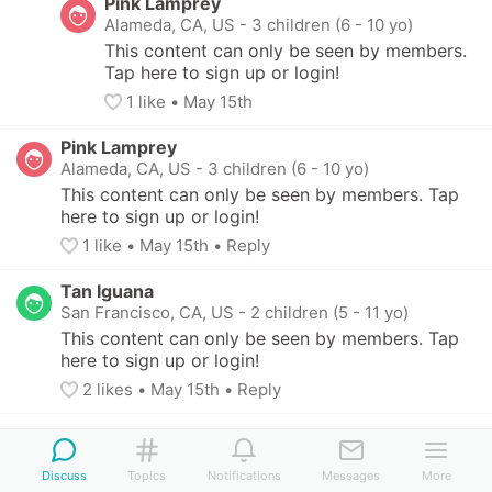
Pink Lamprey
Alameda, CA, US
-
3 children (6 - 10 yo)
This content can only be seen by members. 
Tap here to sign up or login!
1
 like
• 
May 15th
Pink Lamprey
Alameda, CA, US
-
3 children (6 - 10 yo)
This content can only be seen by members. Tap 
here to sign up or login!
1
 like
• 
May 15th
•
Reply
Tan Iguana
San Francisco, CA, US
-
2 children (5 - 11 yo)
This content can only be seen by members. Tap 
here to sign up or login!
2
 likes
• 
May 15th
•
Reply
Chocolate Parakeet
Minneapolis, MN, US
-
2 children (7 - 11 yo)
Discuss
Topics
Notifications
Messages
More
This content can only be seen by members. Tap 