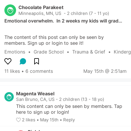
Chocolate Parakeet
Minneapolis, MN, US
 - 2 children (7 - 11 yo)
Emotional overwhelm.  In 2 weeks my kids will grad…
The content of this post can only be seen by 
members. Sign up or login to see it!
Emotions
  •  
Grade School
  •  
Trauma & Grief
  •  
Kinderg
11 likes
 • 
6 comments
May 15th @ 2:51am
Magenta Weasel
San Bruno, CA, US
-
2 children (13 - 18 yo)
This content can only be seen by members. Tap 
here to sign up or login!
2
 likes
• 
May 15th
•
Reply