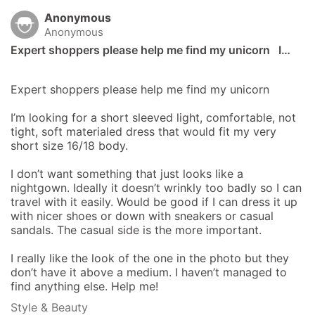
Anonymous
Anonymous
Expert shoppers please help me find my unicorn   I…
Expert shoppers please help me find my unicorn 

I’m looking for a short sleeved light, comfortable, not 
tight, soft materialed dress that would fit my very 
short size 16/18 body. 

I don’t want something that just looks like a 
nightgown. Ideally it doesn’t wrinkly too badly so I can 
travel with it easily. Would be good if I can dress it up 
with nicer shoes or down with sneakers or casual 
sandals. The casual side is the more important. 

I really like the look of the one in the photo but they 
don’t have it above a medium. I haven’t managed to 
find anything else. Help me!
Style & Beauty