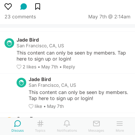
23 comments
May 7th @ 2:14am
Jade Bird
San Francisco, CA, US
This content can only be seen by members. Tap 
here to sign up or login!
2
 likes
• 
May 7th
•
Reply
Jade Bird
San Francisco, CA, US
This content can only be seen by members. 
Tap here to sign up or login!
like
• 
May 7th
Cyan Emu
Anonymous
Discuss
Topics
Notifications
Messages
More
I know it’s a little 80 year old art teacher 