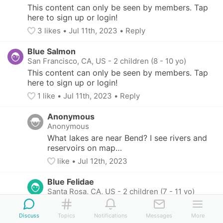
This content can only be seen by members. Tap 
here to sign up or login!
3
 likes
• 
Jul 11th, 2023
•
Reply
Blue Salmon
San Francisco, CA, US
-
2 children (8 - 10 yo)
This content can only be seen by members. Tap 
here to sign up or login!
1
 like
• 
Jul 11th, 2023
•
Reply
Anonymous
Anonymous
What lakes are near Bend? I see rivers and 
reservoirs on map…
like
• 
Jul 12th, 2023
Blue Felidae
Santa Rosa, CA, US
-
2 children (7 - 11 yo)
This content can only be seen by members. 
Tap here to sign up or login!
Discuss
Topics
Notifications
Messages
More