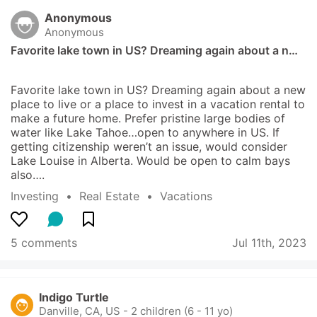
Anonymous
Anonymous
Favorite lake town in US? Dreaming again about a n…
Favorite lake town in US? Dreaming again about a new 
place to live or a place to invest in a vacation rental to 
make a future home. Prefer pristine large bodies of 
water like Lake Tahoe…open to anywhere in US. If 
getting citizenship weren’t an issue, would consider 
Lake Louise in Alberta. Would be open to calm bays 
also….
Investing
  •  
Real Estate
  •  
Vacations
5 comments
Jul 11th, 2023
Indigo Turtle
Danville, CA, US
-
2 children (6 - 11 yo)