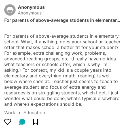
Anonymous
Anonymous
For parents of above-average students in elementar…
For parents of above-average students in elementary 
school. What, if anything, does your school or teacher 
offer that makes school a better fit for your student? 
For example, extra challenging work, problems, 
advanced reading groups, etc. (I really have no idea 
what teachers or schools offer, which is why I’m 
asking.) For context, my kid is a couple years into 
elementary and everything (math, reading) is well 
below where she’s at. Teacher just seems to teach to 
average student and focus of extra energy and 
resources is on struggling students, which I get. I just 
wonder what could be done, what’s typical elsewhere, 
and where’s expectations should be.
Work
  •  
Education