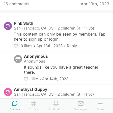
16 comments
Apr 13th, 2023
Pink Sloth
San Francisco, CA, US
-
2 children (4 - 11 yo)
This content can only be seen by members. Tap 
here to sign up or login!
10
 likes
• 
Apr 13th, 2023
•
Reply
Anonymous
Anonymous
It sounds like you have a great teacher 
there.
1
 like
• 
Apr 14th, 2023
Amethyst Guppy
San Francisco, CA, US
-
2 children (8 - 11 yo)
This content can only be seen by members. Tap 
here to sign up or login!
Discuss
Topics
Notifications
Messages
More
7
 likes
• 
Apr 13th, 2023
•
Reply