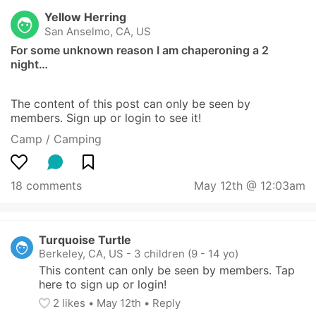
Yellow Herring
San Anselmo, CA, US
For some unknown reason I am chaperoning a 2 
night…
The content of this post can only be seen by 
members. Sign up or login to see it!
Camp / Camping
18 comments
May 12th @ 12:03am
Turquoise Turtle
Berkeley, CA, US
-
3 children (9 - 14 yo)
This content can only be seen by members. Tap 
here to sign up or login!
2
 likes
• 
May 12th
•
Reply