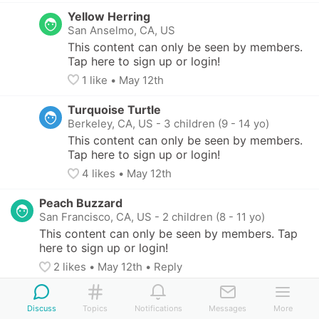
Yellow Herring
San Anselmo, CA, US
This content can only be seen by members. 
Tap here to sign up or login!
1
 like
• 
May 12th
Turquoise Turtle
Berkeley, CA, US
-
3 children (9 - 14 yo)
This content can only be seen by members. 
Tap here to sign up or login!
4
 likes
• 
May 12th
Peach Buzzard
San Francisco, CA, US
-
2 children (8 - 11 yo)
This content can only be seen by members. Tap 
here to sign up or login!
2
 likes
• 
May 12th
•
Reply
Indigo Sole
Discuss
Oakland, CA, US
Topics
Notifications
-
2 children (4 - 10 yo)
Messages
More