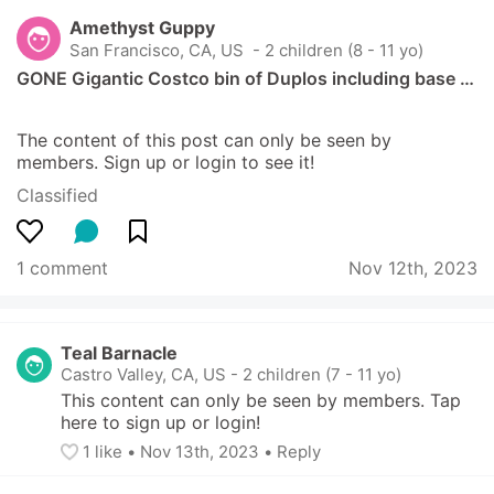
Amethyst Guppy
San Francisco, CA, US
 - 2 children (8 - 11 yo)
GONE Gigantic Costco bin of Duplos including base …
The content of this post can only be seen by 
members. Sign up or login to see it!
Classified
1 comment
Nov 12th, 2023
Teal Barnacle
Castro Valley, CA, US
-
2 children (7 - 11 yo)
This content can only be seen by members. Tap 
here to sign up or login!
1
 like
• 
Nov 13th, 2023
•
Reply