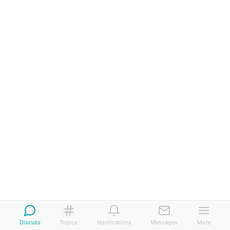
Discuss
Topics
Notifications
Messages
More