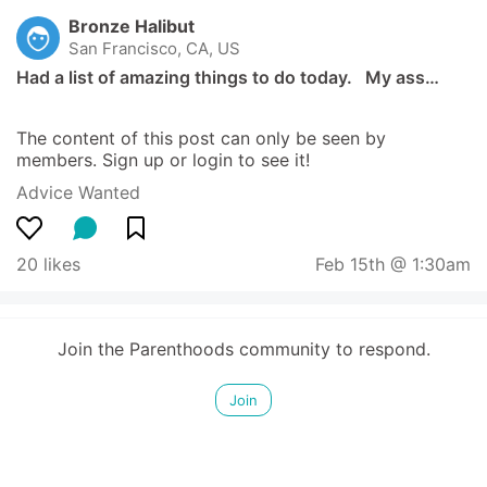
Bronze Halibut
San Francisco, CA, US
Had a list of amazing things to do today.   My ass…
The content of this post can only be seen by 
members. Sign up or login to see it!
Advice Wanted
20 likes
Feb 15th @ 1:30am
Join the Parenthoods community to respond.
Join