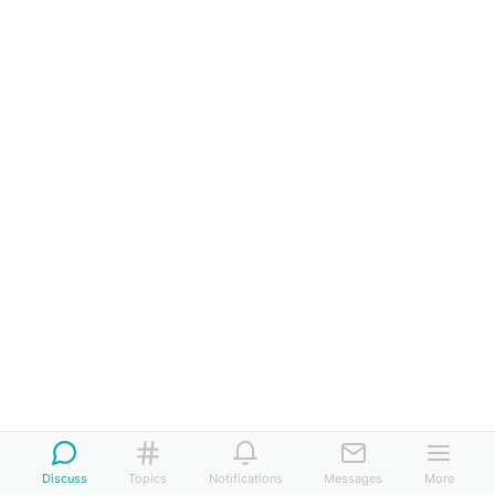
Discuss
Topics
Notifications
Messages
More