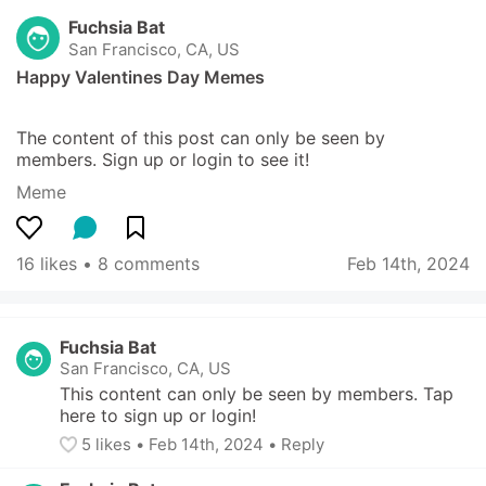
Fuchsia Bat
San Francisco, CA, US
Happy Valentines Day Memes
The content of this post can only be seen by 
members. Sign up or login to see it!
Meme
16 likes
 • 
8 comments
Feb 14th, 2024
Fuchsia Bat
San Francisco, CA, US
This content can only be seen by members. Tap 
here to sign up or login!
5
 likes
• 
Feb 14th, 2024
•
Reply