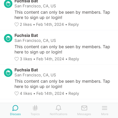
Fuchsia Bat
San Francisco, CA, US
This content can only be seen by members. Tap 
here to sign up or login!
2
 likes
• 
Feb 14th, 2024
•
Reply
Fuchsia Bat
San Francisco, CA, US
This content can only be seen by members. Tap 
here to sign up or login!
3
 likes
• 
Feb 14th, 2024
•
Reply
Fuchsia Bat
San Francisco, CA, US
This content can only be seen by members. Tap 
here to sign up or login!
4
 likes
• 
Feb 14th, 2024
•
Reply
Salmon Wren
Boston, MA, US
-
2 children (8 - 10 yo)
Discuss
Topics
Notifications
Messages
More
This content can only be seen by members. Tap 