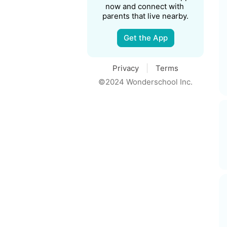
now and connect with 
parents that live nearby.
Get the App
Privacy
Terms
©2024 Wonderschool Inc.