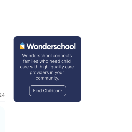
Wonderschool connects 
families who need child 
care with high-quality care 
providers in your 
community.
Find Childcare
24