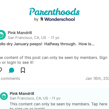
Pink Mandrill
San Francisco, CA, US
 - 11 yo
llo dry January peeps!  Halfway through.  How is…
e content of this post can only be seen by members. Sign 
 or login to see it!
1 comments
Jan 16th, 20
Pink Mandrill
San Francisco, CA, US
-
11 yo
This content can only be seen by members. Tap here 
to sign up or login!