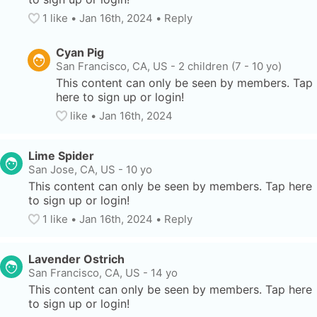
1
 like
• 
Jan 16th, 2024
•
Reply
Cyan Pig
San Francisco, CA, US
-
2 children (7 - 10 yo)
This content can only be seen by members. Tap 
here to sign up or login!
like
• 
Jan 16th, 2024
Lime Spider
San Jose, CA, US
-
10 yo
This content can only be seen by members. Tap here 
to sign up or login!
1
 like
• 
Jan 16th, 2024
•
Reply
Lavender Ostrich
San Francisco, CA, US
-
14 yo
This content can only be seen by members. Tap here 
to sign up or login!