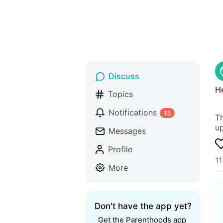
Discuss
He
Topics
Notifications
13
Th
up
Messages
Profile
1
More
Don't have the app yet?
Get the Parenthoods app 