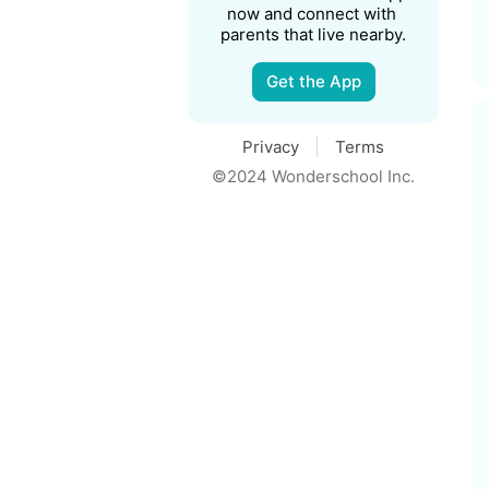
now and connect with 
parents that live nearby.
Get the App
Privacy
Terms
©2024 Wonderschool Inc.