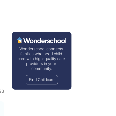
Wonderschool connects 
families who need child 
care with high-quality care 
providers in your 
community.
Find Childcare
23