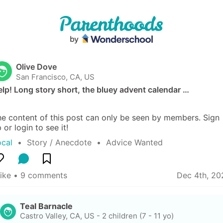
Olive Dove
San Francisco, CA, US
lp! Long story short, the bluey advent calendar …
e content of this post can only be seen by members. Sign 
 or login to see it!
ocal
  •  
Story / Anecdote
  •  
Advice Wanted
like
 • 
9 comments
Dec 4th, 20
Teal Barnacle
Castro Valley, CA, US
-
2 children (7 - 11 yo)