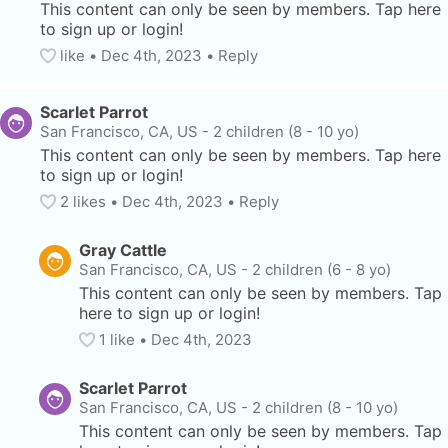
This content can only be seen by members. Tap here 
to sign up or login!
like
• 
Dec 4th, 2023
•
Reply
Scarlet Parrot
San Francisco, CA, US
-
2 children (8 - 10 yo)
This content can only be seen by members. Tap here 
to sign up or login!
2
 likes
• 
Dec 4th, 2023
•
Reply
Gray Cattle
San Francisco, CA, US
-
2 children (6 - 8 yo)
This content can only be seen by members. Tap 
here to sign up or login!
1
 like
• 
Dec 4th, 2023
Scarlet Parrot
San Francisco, CA, US
-
2 children (8 - 10 yo)
This content can only be seen by members. Tap 