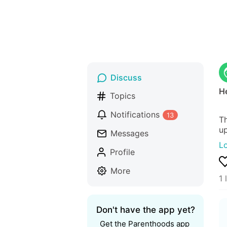
Discuss
He
Topics
Notifications
13
Th
up
Messages
L
Profile
More
1 
Don't have the app yet?
Get the Parenthoods app 