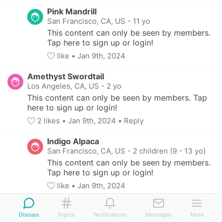
Pink Mandrill
San Francisco, CA, US
-
11 yo
This content can only be seen by members. 
Tap here to sign up or login!
like
• 
Jan 9th, 2024
Amethyst Swordtail
Los Angeles, CA, US
-
2 yo
This content can only be seen by members. Tap 
here to sign up or login!
2
 likes
• 
Jan 9th, 2024
•
Reply
Indigo Alpaca
San Francisco, CA, US
-
2 children (9 - 13 yo)
This content can only be seen by members. 
Tap here to sign up or login!
like
• 
Jan 9th, 2024
Indigo Alpaca
Discuss
San Francisco, CA, US
Topics
Notifications
-
2 children (9 - 13 yo)
Messages
More