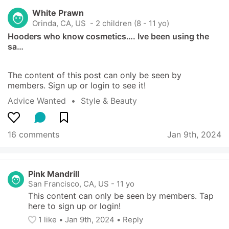
White Prawn
Orinda, CA, US
 - 2 children (8 - 11 yo)
Hooders who know cosmetics…. Ive been using the 
sa…
The content of this post can only be seen by 
members. Sign up or login to see it!
Advice Wanted
  •  
Style & Beauty
16 comments
Jan 9th, 2024
Pink Mandrill
San Francisco, CA, US
-
11 yo
This content can only be seen by members. Tap 
here to sign up or login!
1
 like
• 
Jan 9th, 2024
•
Reply