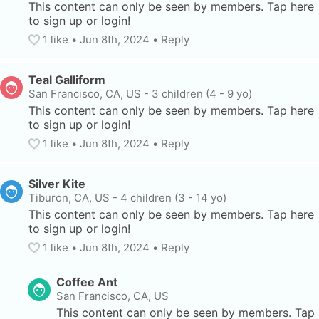
This content can only be seen by members. Tap here 
to sign up or login!
1
 like
• 
Jun 8th, 2024
•
Reply
Teal Galliform
San Francisco, CA, US
-
3 children (4 - 9 yo)
This content can only be seen by members. Tap here 
to sign up or login!
1
 like
• 
Jun 8th, 2024
•
Reply
Silver Kite
Tiburon, CA, US
-
4 children (3 - 14 yo)
This content can only be seen by members. Tap here 
to sign up or login!
1
 like
• 
Jun 8th, 2024
•
Reply
Coffee Ant
San Francisco, CA, US
This content can only be seen by members. Tap 