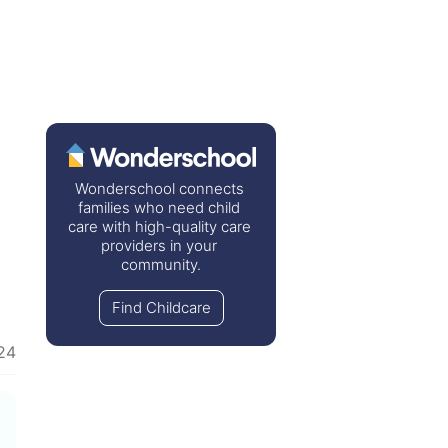
Wonderschool connects 
families who need child 
care with high-quality care 
providers in your 
community.
Find Childcare
24