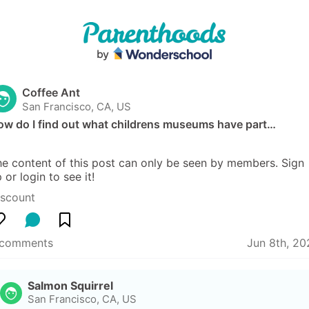
Coffee Ant
San Francisco, CA, US
ow do I find out what childrens museums have part…
e content of this post can only be seen by members. Sign 
 or login to see it!
iscount
 comments
Jun 8th, 20
Salmon Squirrel
San Francisco, CA, US