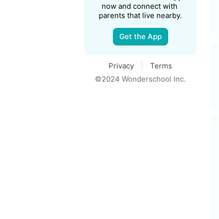
now and connect with 
parents that live nearby.
Get the App
Privacy
Terms
©2024 Wonderschool Inc.