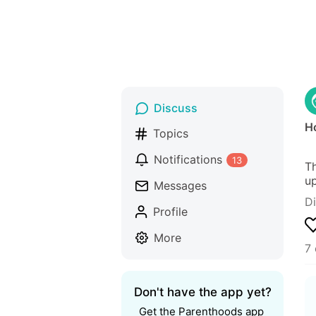
Discuss
H
Topics
Notifications
13
Th
up
Messages
D
Profile
More
7
Don't have the app yet?
Get the Parenthoods app 