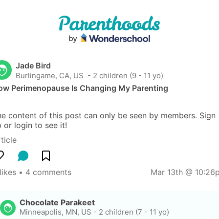
Jade Bird
Burlingame, CA, US
 - 2 children (9 - 11 yo)
ow Perimenopause Is Changing My Parenting
e content of this post can only be seen by members. Sign 
 or login to see it!
ticle
likes
 • 
4 comments
Mar 13th @ 10:26
Chocolate Parakeet
Minneapolis, MN, US
-
2 children (7 - 11 yo)