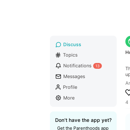
Discuss
H
Topics
Notifications
13
Th
up
Messages
Ar
Profile
More
4 
Don't have the app yet?
Get the Parenthoods app 