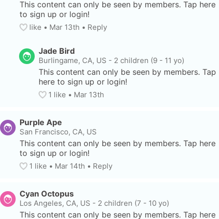
This content can only be seen by members. Tap here 
to sign up or login!
like
• 
Mar 13th
•
Reply
Jade Bird
Burlingame, CA, US
-
2 children (9 - 11 yo)
This content can only be seen by members. Tap 
here to sign up or login!
1
 like
• 
Mar 13th
Purple Ape
San Francisco, CA, US
This content can only be seen by members. Tap here 
to sign up or login!
1
 like
• 
Mar 14th
•
Reply
Cyan Octopus
Los Angeles, CA, US
-
2 children (7 - 10 yo)
This content can only be seen by members. Tap here 