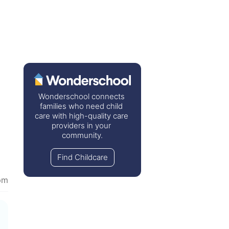
Wonderschool connects 
families who need child 
care with high-quality care 
providers in your 
community.
Find Childcare
pm