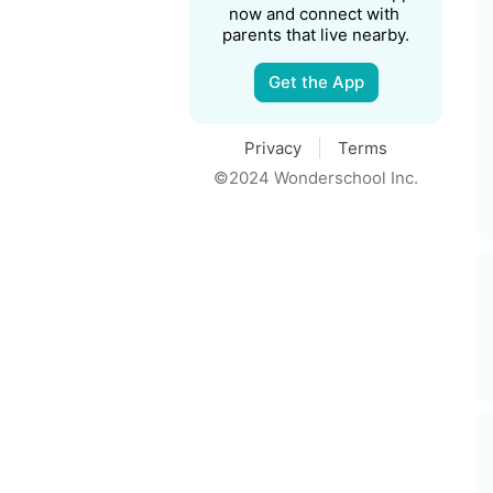
now and connect with 
parents that live nearby.
Get the App
Privacy
Terms
©2024 Wonderschool Inc.