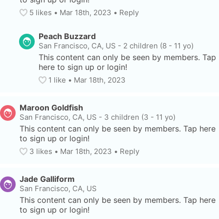
5
 likes
• 
Mar 18th, 2023
•
Reply
Peach Buzzard
San Francisco, CA, US
-
2 children (8 - 11 yo)
This content can only be seen by members. Tap 
here to sign up or login!
1
 like
• 
Mar 18th, 2023
Maroon Goldfish
San Francisco, CA, US
-
3 children (3 - 11 yo)
This content can only be seen by members. Tap here 
to sign up or login!
3
 likes
• 
Mar 18th, 2023
•
Reply
Jade Galliform
San Francisco, CA, US
This content can only be seen by members. Tap here 
to sign up or login!