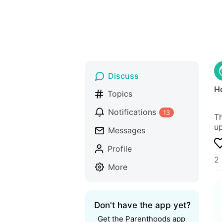
Discuss
Ho
Topics
Notifications
13
Th
up
Messages
Profile
2 
More
Don't have the app yet?
Get the Parenthoods app 