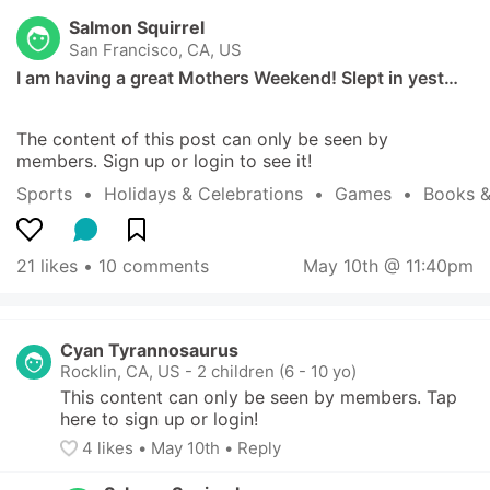
Salmon Squirrel
San Francisco, CA, US
I am having a great Mothers Weekend! Slept in yest…
The content of this post can only be seen by 
members. Sign up or login to see it!
Sports
  •  
Holidays & Celebrations
  •  
Games
  •  
Books &
21 likes
 • 
10 comments
May 10th @ 11:40pm
Cyan Tyrannosaurus
Rocklin, CA, US
-
2 children (6 - 10 yo)
This content can only be seen by members. Tap 
here to sign up or login!
4
 likes
• 
May 10th
•
Reply