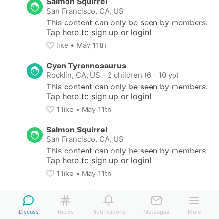
Salmon Squirrel
San Francisco, CA, US
This content can only be seen by members. 
Tap here to sign up or login!
like
• 
May 11th
Cyan Tyrannosaurus
Rocklin, CA, US
-
2 children (6 - 10 yo)
This content can only be seen by members. 
Tap here to sign up or login!
1
 like
• 
May 11th
Salmon Squirrel
San Francisco, CA, US
This content can only be seen by members. 
Tap here to sign up or login!
1
 like
• 
May 11th
Bronze Halibut
San Francisco, CA, US
Discuss
Topics
Notifications
Messages
More
This content can only be seen by members. 