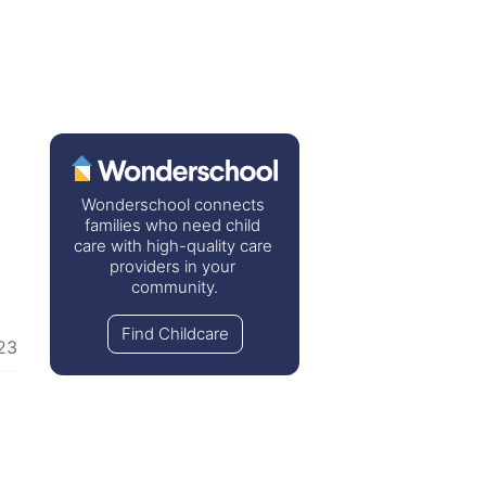
Wonderschool connects 
families who need child 
care with high-quality care 
providers in your 
community.
Find Childcare
23