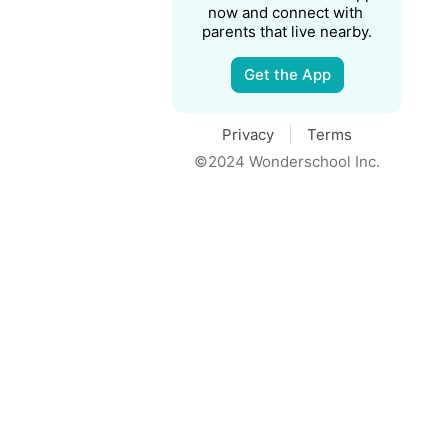
now and connect with 
parents that live nearby.
Get the App
Privacy
Terms
©2024 Wonderschool Inc.