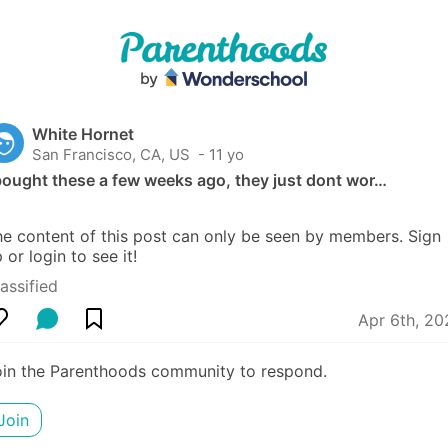
White Hornet
San Francisco, CA, US
 - 11 yo
bought these a few weeks ago, they just dont wor…
e content of this post can only be seen by members. Sign 
 or login to see it!
assified
Apr 6th, 20
oin the Parenthoods community to respond.
Join