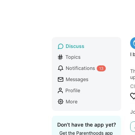
Discuss
I 
Topics
Notifications
13
Th
up
Messages
Cl
Profile
More
J
Don't have the app yet?
Get the Parenthoods app 